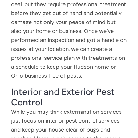
deal, but they require professional treatment
before they get out of hand and potentially
damage not only your peace of mind but
also your home or business. Once we’ve
performed an inspection and got a handle on
issues at your location, we can create a
professional service plan with treatments on
a schedule to keep your Hudson home or
Ohio business free of pests.
Interior and Exterior Pest
Control
While you may think extermination services
just focus on interior pest control services
and keep your house clear of bugs and