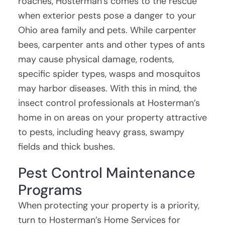
roaches, Hosterman’s comes to the rescue
when exterior pests pose a danger to your
Ohio area family and pets. While carpenter
bees, carpenter ants and other types of ants
may cause physical damage, rodents,
specific spider types, wasps and mosquitos
may harbor diseases. With this in mind, the
insect control professionals at Hosterman’s
home in on areas on your property attractive
to pests, including heavy grass, swampy
fields and thick bushes.
Pest Control Maintenance
Programs
When protecting your property is a priority,
turn to Hosterman’s Home Services for