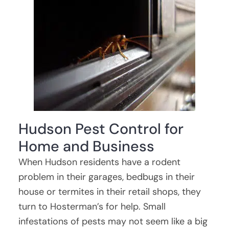
Hudson Pest Control for
Home and Business
When Hudson residents have a rodent
problem in their garages, bedbugs in their
house or termites in their retail shops, they
turn to Hosterman’s for help. Small
infestations of pests may not seem like a big