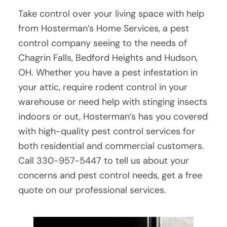
Take control over your living space with help
from Hosterman’s Home Services, a pest
control company seeing to the needs of
Chagrin Falls, Bedford Heights and Hudson,
OH. Whether you have a pest infestation in
your attic, require rodent control in your
warehouse or need help with stinging insects
indoors or out, Hosterman’s has you covered
with high-quality pest control services for
both residential and commercial customers.
Call 330-957-5447 to tell us about your
concerns and pest control needs, get a free
quote on our professional services.