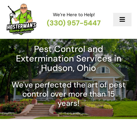
Skip
to
We’re Here to Help!
content
(330) 957-5447
Toggl
Navig
Services
Pest Control and
Extermination Services in
Mainten
Hudson, Ohio
Reviews
We've perfected the art of pest
control over more than 15
Contact
years!