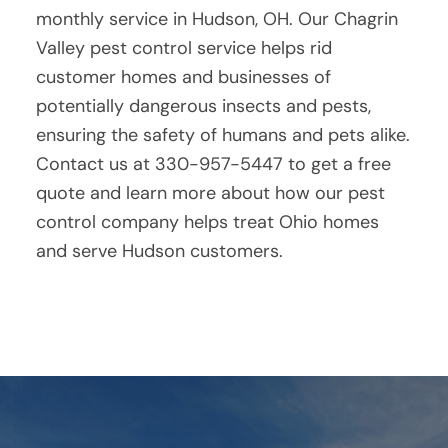
monthly service in Hudson, OH. Our Chagrin
Valley pest control service helps rid
customer homes and businesses of
potentially dangerous insects and pests,
ensuring the safety of humans and pets alike.
Contact us at 330-957-5447 to get a free
quote and learn more about how our pest
control company helps treat Ohio homes
and serve Hudson customers.