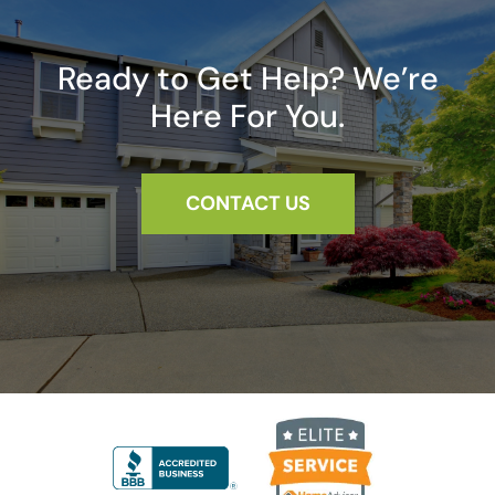
Ready to Get Help? We’re
Here For You.
CONTACT US